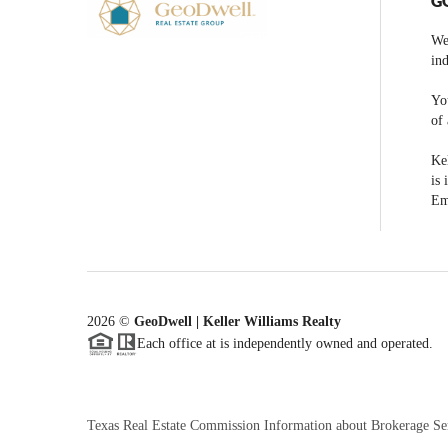
G
We
ind
You
of 
Kel
is 
Em
2026
©
GeoDwell | Keller Williams Realty
Each office at is independently owned and operated.
Texas Real Estate Commission Information about Brokerage Se