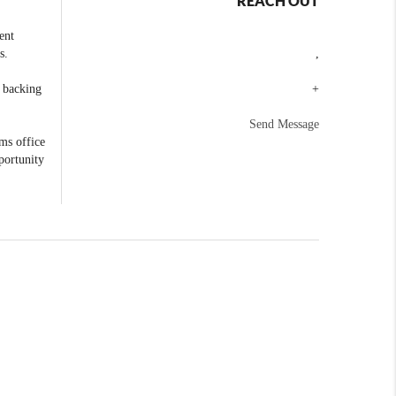
REACH OUT
ent
s.
,
e backing
+
Send Message
ams office
portunity