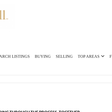
ARCH LISTINGS
BUYING
SELLING
TOP AREAS