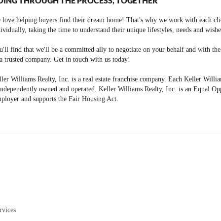
OING THROUGH THE PROCESS, TOGETHER
 love helping buyers find their dream home! That's why we work with each cli
ividually, taking the time to understand their unique lifestyles, needs and wishe
'll find that we'll be a committed ally to negotiate on your behalf and with th
a trusted company. Get in touch with us today!
ler Williams Realty, Inc. is a real estate franchise company. Each Keller Willi
independently owned and operated. Keller Williams Realty, Inc. is an Equal Op
ployer and supports the Fair Housing Act.
rvices