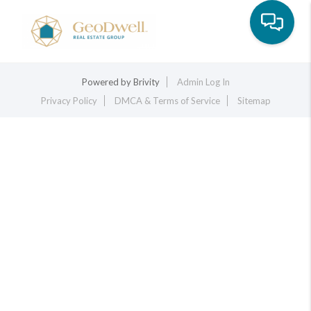
Toggle na
Powered by
Brivity
Admin Log In
Privacy Policy
DMCA & Terms of Service
Sitemap