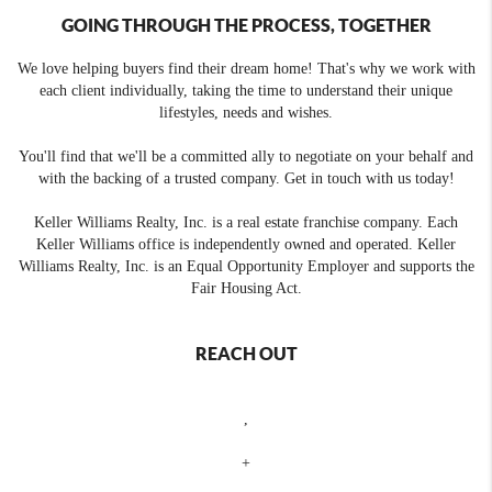
GOING THROUGH THE PROCESS, TOGETHER
We love helping buyers find their dream home! That's why we work with
each client individually, taking the time to understand their unique
lifestyles, needs and wishes.
You'll find that we'll be a committed ally to negotiate on your behalf and
with the backing of a trusted company. Get in touch with us today!
Keller Williams Realty, Inc. is a real estate franchise company. Each
Keller Williams office is independently owned and operated. Keller
Williams Realty, Inc. is an Equal Opportunity Employer and supports the
Fair Housing Act.
REACH OUT
,
+