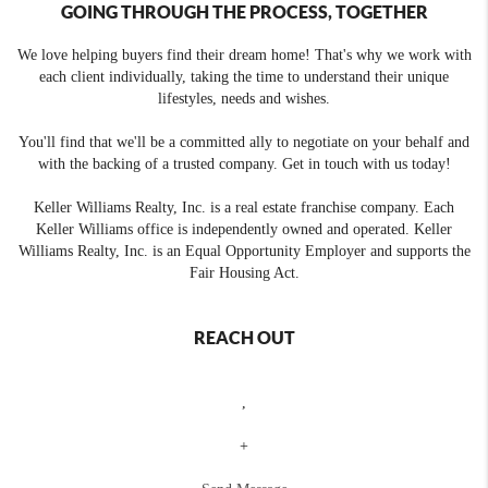
GOING THROUGH THE PROCESS, TOGETHER
We love helping buyers find their dream home! That's why we work with
each client individually, taking the time to understand their unique
lifestyles, needs and wishes.
You'll find that we'll be a committed ally to negotiate on your behalf and
with the backing of a trusted company. Get in touch with us today!
Keller Williams Realty, Inc. is a real estate franchise company. Each
Keller Williams office is independently owned and operated. Keller
Williams Realty, Inc. is an Equal Opportunity Employer and supports the
Fair Housing Act.
REACH OUT
,
+