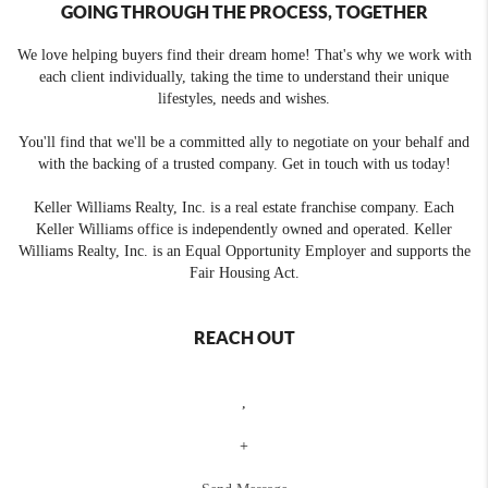
GOING THROUGH THE PROCESS, TOGETHER
We love helping buyers find their dream home! That's why we work with
each client individually, taking the time to understand their unique
lifestyles, needs and wishes.
You'll find that we'll be a committed ally to negotiate on your behalf and
with the backing of a trusted company. Get in touch with us today!
Keller Williams Realty, Inc. is a real estate franchise company. Each
Keller Williams office is independently owned and operated. Keller
Williams Realty, Inc. is an Equal Opportunity Employer and supports the
Fair Housing Act.
REACH OUT
,
+