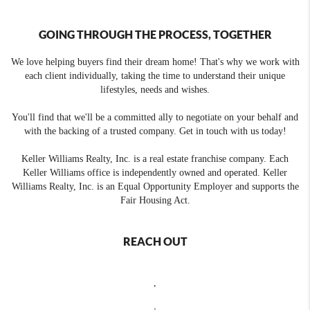
GOING THROUGH THE PROCESS, TOGETHER
We love helping buyers find their dream home! That's why we work with
each client individually, taking the time to understand their unique
lifestyles, needs and wishes.
You'll find that we'll be a committed ally to negotiate on your behalf and
with the backing of a trusted company. Get in touch with us today!
Keller Williams Realty, Inc. is a real estate franchise company. Each
Keller Williams office is independently owned and operated. Keller
Williams Realty, Inc. is an Equal Opportunity Employer and supports the
Fair Housing Act.
REACH OUT
,