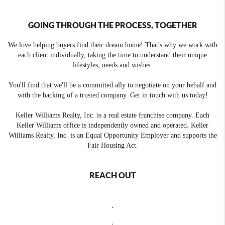
GOING THROUGH THE PROCESS, TOGETHER
We love helping buyers find their dream home! That's why we work with
each client individually, taking the time to understand their unique
lifestyles, needs and wishes.
You'll find that we'll be a committed ally to negotiate on your behalf and
with the backing of a trusted company. Get in touch with us today!
Keller Williams Realty, Inc. is a real estate franchise company. Each
Keller Williams office is independently owned and operated. Keller
Williams Realty, Inc. is an Equal Opportunity Employer and supports the
Fair Housing Act.
REACH OUT
,