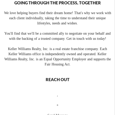
GOING THROUGH THE PROCESS, TOGETHER
We love helping buyers find their dream home! That's why we work with
each client individually, taking the time to understand their unique
lifestyles, needs and wishes.
You'll find that we'll be a committed ally to negotiate on your behalf and
with the backing of a trusted company. Get in touch with us today!
Keller Williams Realty, Inc. is a real estate franchise company. Each
Keller Williams office is independently owned and operated. Keller
Williams Realty, Inc. is an Equal Opportunity Employer and supports the
Fair Housing Act.
REACH OUT
,
+