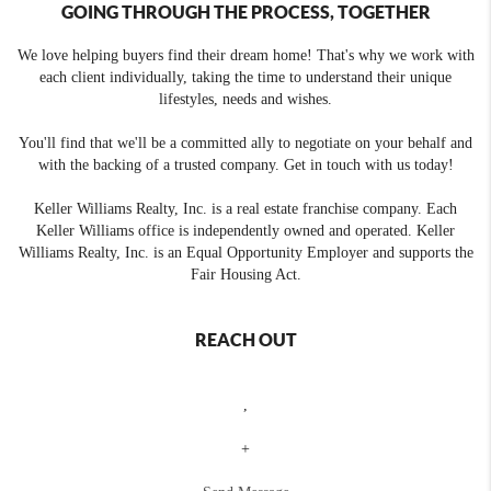
GOING THROUGH THE PROCESS, TOGETHER
We love helping buyers find their dream home! That's why we work with
each client individually, taking the time to understand their unique
lifestyles, needs and wishes.
You'll find that we'll be a committed ally to negotiate on your behalf and
with the backing of a trusted company. Get in touch with us today!
Keller Williams Realty, Inc. is a real estate franchise company. Each
Keller Williams office is independently owned and operated. Keller
Williams Realty, Inc. is an Equal Opportunity Employer and supports the
Fair Housing Act.
REACH OUT
,
+