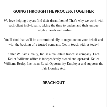
GOING THROUGH THE PROCESS, TOGETHER
We love helping buyers find their dream home! That's why we work with
each client individually, taking the time to understand their unique
lifestyles, needs and wishes.
You'll find that we'll be a committed ally to negotiate on your behalf and
with the backing of a trusted company. Get in touch with us today!
Keller Williams Realty, Inc. is a real estate franchise company. Each
Keller Williams office is independently owned and operated. Keller
Williams Realty, Inc. is an Equal Opportunity Employer and supports the
Fair Housing Act.
REACH OUT
,
+