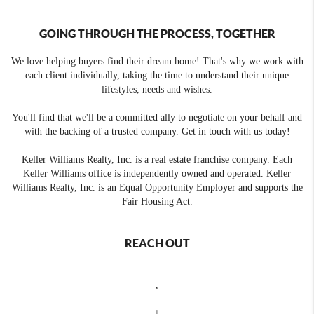
GOING THROUGH THE PROCESS, TOGETHER
We love helping buyers find their dream home! That's why we work with
each client individually, taking the time to understand their unique
lifestyles, needs and wishes.
You'll find that we'll be a committed ally to negotiate on your behalf and
with the backing of a trusted company. Get in touch with us today!
Keller Williams Realty, Inc. is a real estate franchise company. Each
Keller Williams office is independently owned and operated. Keller
Williams Realty, Inc. is an Equal Opportunity Employer and supports the
Fair Housing Act.
REACH OUT
,
+