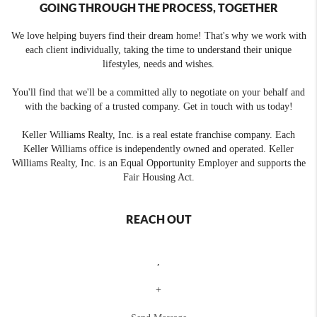
GOING THROUGH THE PROCESS, TOGETHER
We love helping buyers find their dream home! That's why we work with
each client individually, taking the time to understand their unique
lifestyles, needs and wishes.
You'll find that we'll be a committed ally to negotiate on your behalf and
with the backing of a trusted company. Get in touch with us today!
Keller Williams Realty, Inc. is a real estate franchise company. Each
Keller Williams office is independently owned and operated. Keller
Williams Realty, Inc. is an Equal Opportunity Employer and supports the
Fair Housing Act.
REACH OUT
,
+