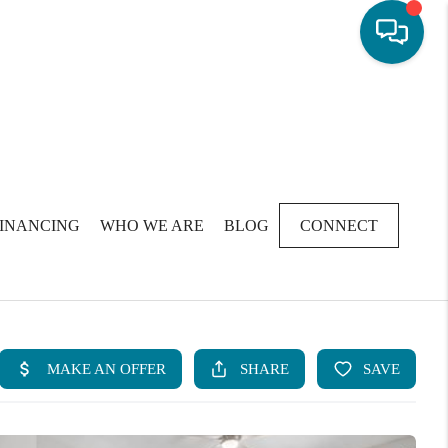
FINANCING
WHO WE ARE
BLOG
CONNECT