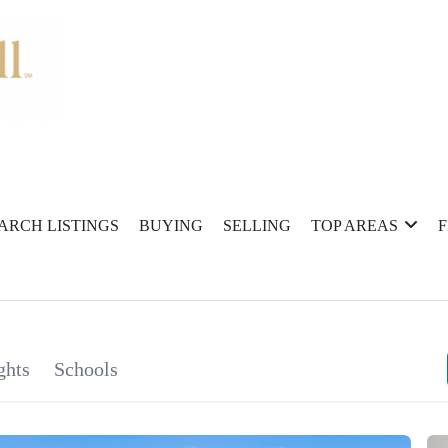
ARCH LISTINGS
BUYING
SELLING
TOP AREAS