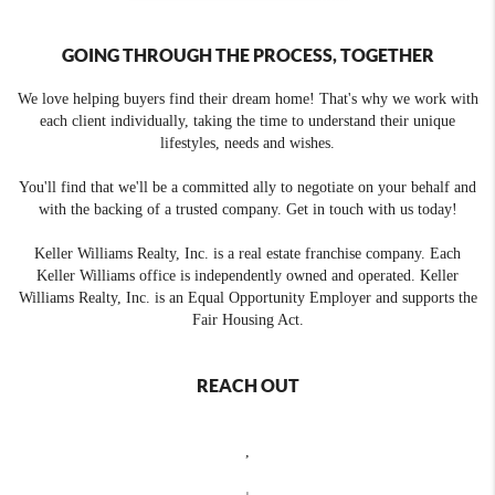
GOING THROUGH THE PROCESS, TOGETHER
We love helping buyers find their dream home! That's why we work with
each client individually, taking the time to understand their unique
lifestyles, needs and wishes.
You'll find that we'll be a committed ally to negotiate on your behalf and
with the backing of a trusted company. Get in touch with us today!
Keller Williams Realty, Inc. is a real estate franchise company. Each
Keller Williams office is independently owned and operated. Keller
Williams Realty, Inc. is an Equal Opportunity Employer and supports the
Fair Housing Act.
REACH OUT
,