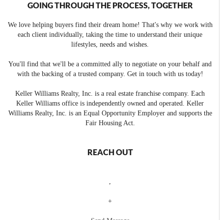
GOING THROUGH THE PROCESS, TOGETHER
We love helping buyers find their dream home! That's why we work with
each client individually, taking the time to understand their unique
lifestyles, needs and wishes.
You'll find that we'll be a committed ally to negotiate on your behalf and
with the backing of a trusted company. Get in touch with us today!
Keller Williams Realty, Inc. is a real estate franchise company. Each
Keller Williams office is independently owned and operated. Keller
Williams Realty, Inc. is an Equal Opportunity Employer and supports the
Fair Housing Act.
REACH OUT
,
+