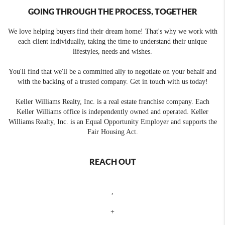
GOING THROUGH THE PROCESS, TOGETHER
We love helping buyers find their dream home! That's why we work with
each client individually, taking the time to understand their unique
lifestyles, needs and wishes.
You'll find that we'll be a committed ally to negotiate on your behalf and
with the backing of a trusted company. Get in touch with us today!
Keller Williams Realty, Inc. is a real estate franchise company. Each
Keller Williams office is independently owned and operated. Keller
Williams Realty, Inc. is an Equal Opportunity Employer and supports the
Fair Housing Act.
REACH OUT
,
+