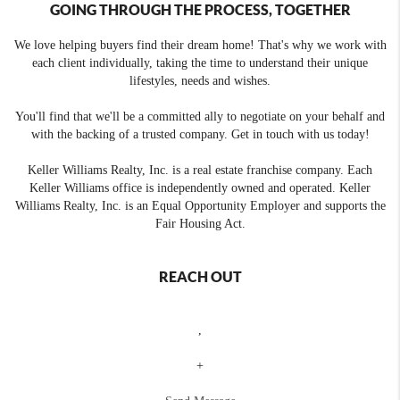
GOING THROUGH THE PROCESS, TOGETHER
We love helping buyers find their dream home! That's why we work with
each client individually, taking the time to understand their unique
lifestyles, needs and wishes.
You'll find that we'll be a committed ally to negotiate on your behalf and
with the backing of a trusted company. Get in touch with us today!
Keller Williams Realty, Inc. is a real estate franchise company. Each
Keller Williams office is independently owned and operated. Keller
Williams Realty, Inc. is an Equal Opportunity Employer and supports the
Fair Housing Act.
REACH OUT
,
+