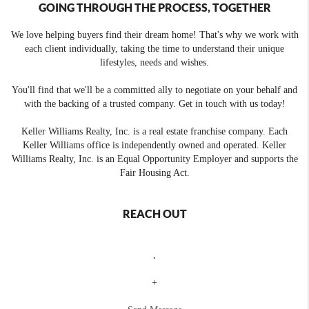
GOING THROUGH THE PROCESS, TOGETHER
We love helping buyers find their dream home! That's why we work with
each client individually, taking the time to understand their unique
lifestyles, needs and wishes.
You'll find that we'll be a committed ally to negotiate on your behalf and
with the backing of a trusted company. Get in touch with us today!
Keller Williams Realty, Inc. is a real estate franchise company. Each
Keller Williams office is independently owned and operated. Keller
Williams Realty, Inc. is an Equal Opportunity Employer and supports the
Fair Housing Act.
REACH OUT
,
+