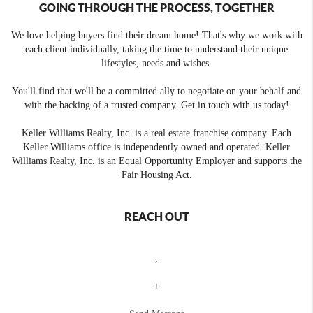
GOING THROUGH THE PROCESS, TOGETHER
We love helping buyers find their dream home! That's why we work with
each client individually, taking the time to understand their unique
lifestyles, needs and wishes.
You'll find that we'll be a committed ally to negotiate on your behalf and
with the backing of a trusted company. Get in touch with us today!
Keller Williams Realty, Inc. is a real estate franchise company. Each
Keller Williams office is independently owned and operated. Keller
Williams Realty, Inc. is an Equal Opportunity Employer and supports the
Fair Housing Act.
REACH OUT
,
+