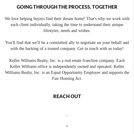
GOING THROUGH THE PROCESS, TOGETHER
We love helping buyers find their dream home! That's why we work with
each client individually, taking the time to understand their unique
lifestyles, needs and wishes.
You'll find that we'll be a committed ally to negotiate on your behalf and
with the backing of a trusted company. Get in touch with us today!
Keller Williams Realty, Inc. is a real estate franchise company. Each
Keller Williams office is independently owned and operated. Keller
Williams Realty, Inc. is an Equal Opportunity Employer and supports the
Fair Housing Act.
REACH OUT
,
+