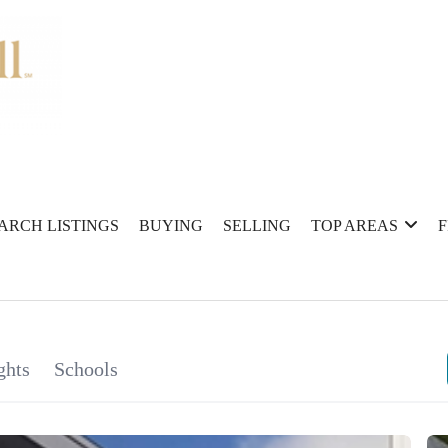
ARCH LISTINGS
BUYING
SELLING
TOP AREAS