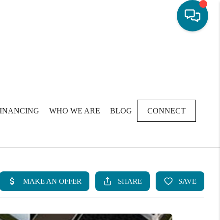
FINANCING
WHO WE ARE
BLOG
CONNECT