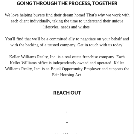
GOING THROUGH THE PROCESS, TOGETHER
We love helping buyers find their dream home! That's why we work with
each client individually, taking the time to understand their unique
lifestyles, needs and wishes.
You'll find that we'll be a committed ally to negotiate on your behalf and
with the backing of a trusted company. Get in touch with us today!
Keller Williams Realty, Inc. is a real estate franchise company. Each
Keller Williams office is independently owned and operated. Keller
Williams Realty, Inc. is an Equal Opportunity Employer and supports the
Fair Housing Act.
REACH OUT
,
+