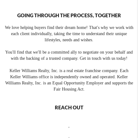
GOING THROUGH THE PROCESS, TOGETHER
We love helping buyers find their dream home! That's why we work with
each client individually, taking the time to understand their unique
lifestyles, needs and wishes.
You'll find that we'll be a committed ally to negotiate on your behalf and
with the backing of a trusted company. Get in touch with us today!
Keller Williams Realty, Inc. is a real estate franchise company. Each
Keller Williams office is independently owned and operated. Keller
Williams Realty, Inc. is an Equal Opportunity Employer and supports the
Fair Housing Act.
REACH OUT
,