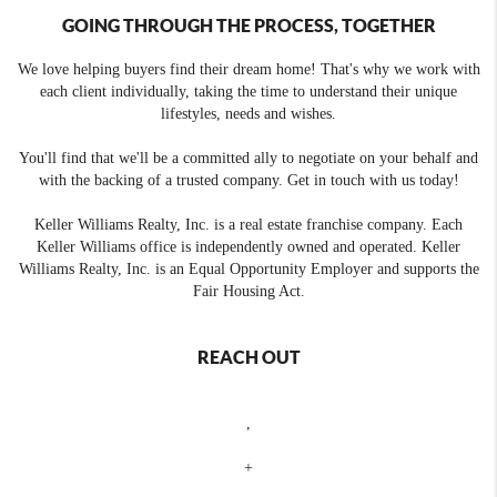
GOING THROUGH THE PROCESS, TOGETHER
We love helping buyers find their dream home! That's why we work with
each client individually, taking the time to understand their unique
lifestyles, needs and wishes.
You'll find that we'll be a committed ally to negotiate on your behalf and
with the backing of a trusted company. Get in touch with us today!
Keller Williams Realty, Inc. is a real estate franchise company. Each
Keller Williams office is independently owned and operated. Keller
Williams Realty, Inc. is an Equal Opportunity Employer and supports the
Fair Housing Act.
REACH OUT
,
+