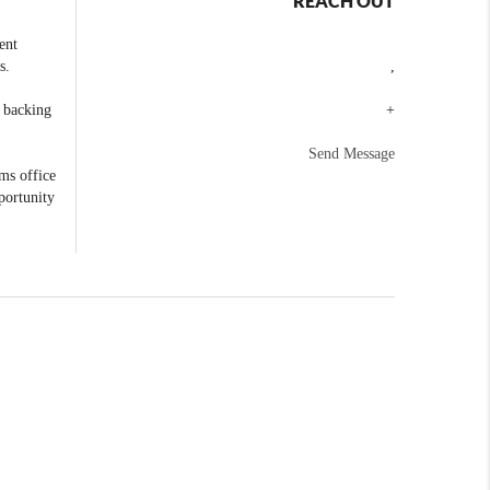
REACH OUT
ent
s.
,
e backing
+
Send Message
ams office
portunity