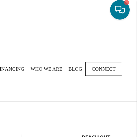
FINANCING
WHO WE ARE
BLOG
CONNECT