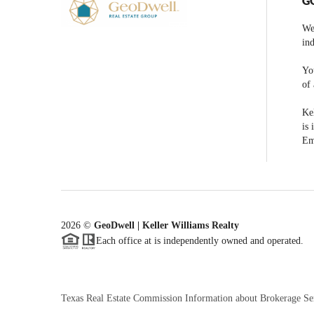
G
We
ind
You
of 
Kel
is 
Em
2026
©
GeoDwell | Keller Williams Realty
Each office at is independently owned and operated.
Texas Real Estate Commission Information about Brokerage Se