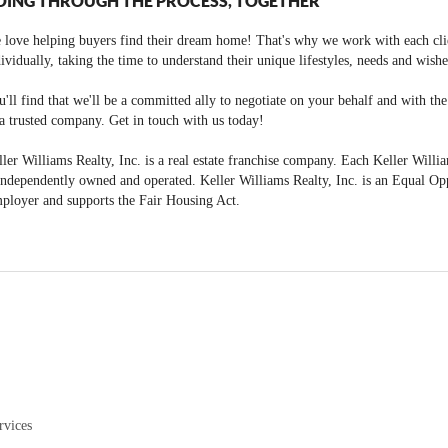
OING THROUGH THE PROCESS, TOGETHER
 love helping buyers find their dream home! That's why we work with each cli
ividually, taking the time to understand their unique lifestyles, needs and wishe
'll find that we'll be a committed ally to negotiate on your behalf and with th
a trusted company. Get in touch with us today!
ler Williams Realty, Inc. is a real estate franchise company. Each Keller Willi
independently owned and operated. Keller Williams Realty, Inc. is an Equal Op
ployer and supports the Fair Housing Act.
rvices