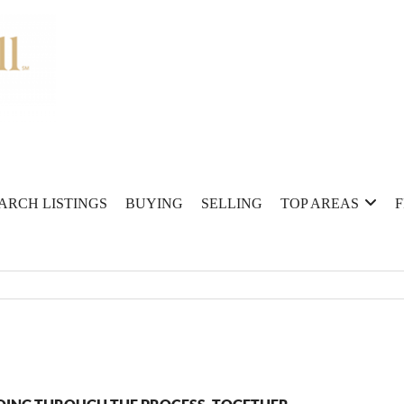
ARCH LISTINGS
BUYING
SELLING
TOP AREAS