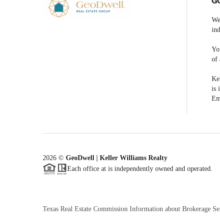
G
We
ind
You
of 
Kel
is 
Em
2026
©
GeoDwell | Keller Williams Realty
Each office at is independently owned and operated.
Texas Real Estate Commission Information about Brokerage Se