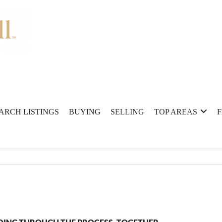
ARCH LISTINGS
BUYING
SELLING
TOP AREAS