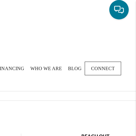
FINANCING
WHO WE ARE
BLOG
CONNECT