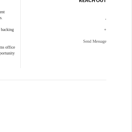
REACH OUT
ent
s.
,
e backing
+
Send Message
ams office
portunity