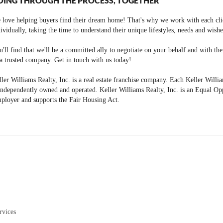
OING THROUGH THE PROCESS, TOGETHER
 love helping buyers find their dream home! That's why we work with each cli
ividually, taking the time to understand their unique lifestyles, needs and wishe
'll find that we'll be a committed ally to negotiate on your behalf and with th
a trusted company. Get in touch with us today!
ler Williams Realty, Inc. is a real estate franchise company. Each Keller Willi
independently owned and operated. Keller Williams Realty, Inc. is an Equal Op
ployer and supports the Fair Housing Act.
rvices