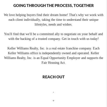
GOING THROUGH THE PROCESS, TOGETHER
We love helping buyers find their dream home! That's why we work with
each client individually, taking the time to understand their unique
lifestyles, needs and wishes.
You'll find that we'll be a committed ally to negotiate on your behalf and
with the backing of a trusted company. Get in touch with us today!
Keller Williams Realty, Inc. is a real estate franchise company. Each
Keller Williams office is independently owned and operated. Keller
Williams Realty, Inc. is an Equal Opportunity Employer and supports the
Fair Housing Act.
REACH OUT
,
+