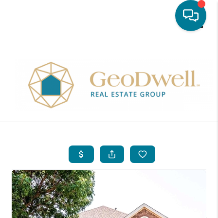
Toggle