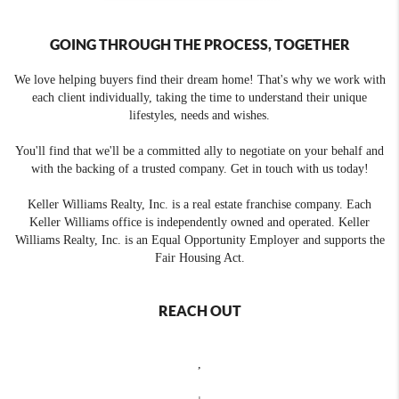
GOING THROUGH THE PROCESS, TOGETHER
We love helping buyers find their dream home! That's why we work with
each client individually, taking the time to understand their unique
lifestyles, needs and wishes.
You'll find that we'll be a committed ally to negotiate on your behalf and
with the backing of a trusted company. Get in touch with us today!
Keller Williams Realty, Inc. is a real estate franchise company. Each
Keller Williams office is independently owned and operated. Keller
Williams Realty, Inc. is an Equal Opportunity Employer and supports the
Fair Housing Act.
REACH OUT
,