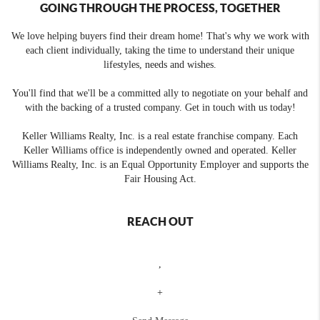
GOING THROUGH THE PROCESS, TOGETHER
We love helping buyers find their dream home! That's why we work with
each client individually, taking the time to understand their unique
lifestyles, needs and wishes.
You'll find that we'll be a committed ally to negotiate on your behalf and
with the backing of a trusted company. Get in touch with us today!
Keller Williams Realty, Inc. is a real estate franchise company. Each
Keller Williams office is independently owned and operated. Keller
Williams Realty, Inc. is an Equal Opportunity Employer and supports the
Fair Housing Act.
REACH OUT
,
+