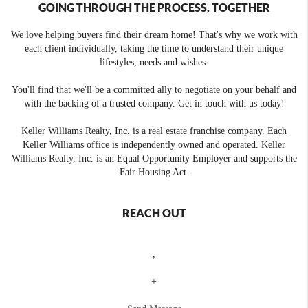
GOING THROUGH THE PROCESS, TOGETHER
We love helping buyers find their dream home! That's why we work with
each client individually, taking the time to understand their unique
lifestyles, needs and wishes.
You'll find that we'll be a committed ally to negotiate on your behalf and
with the backing of a trusted company. Get in touch with us today!
Keller Williams Realty, Inc. is a real estate franchise company. Each
Keller Williams office is independently owned and operated. Keller
Williams Realty, Inc. is an Equal Opportunity Employer and supports the
Fair Housing Act.
REACH OUT
,
+