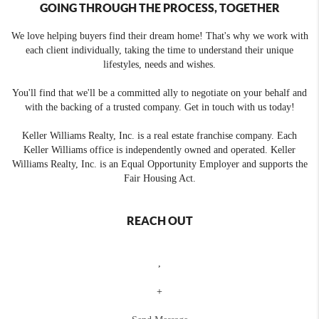
GOING THROUGH THE PROCESS, TOGETHER
We love helping buyers find their dream home! That's why we work with
each client individually, taking the time to understand their unique
lifestyles, needs and wishes.
You'll find that we'll be a committed ally to negotiate on your behalf and
with the backing of a trusted company. Get in touch with us today!
Keller Williams Realty, Inc. is a real estate franchise company. Each
Keller Williams office is independently owned and operated. Keller
Williams Realty, Inc. is an Equal Opportunity Employer and supports the
Fair Housing Act.
REACH OUT
,
+