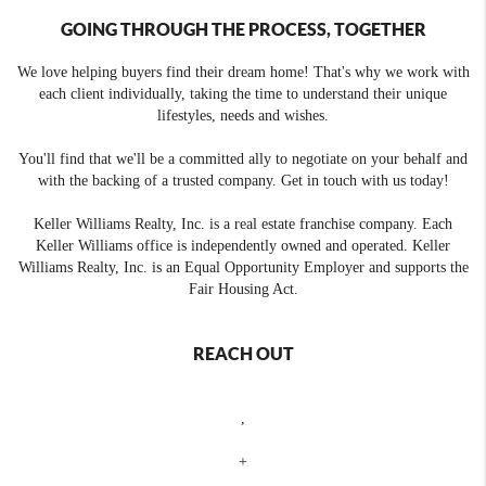
GOING THROUGH THE PROCESS, TOGETHER
We love helping buyers find their dream home! That's why we work with
each client individually, taking the time to understand their unique
lifestyles, needs and wishes.
You'll find that we'll be a committed ally to negotiate on your behalf and
with the backing of a trusted company. Get in touch with us today!
Keller Williams Realty, Inc. is a real estate franchise company. Each
Keller Williams office is independently owned and operated. Keller
Williams Realty, Inc. is an Equal Opportunity Employer and supports the
Fair Housing Act.
REACH OUT
,
+