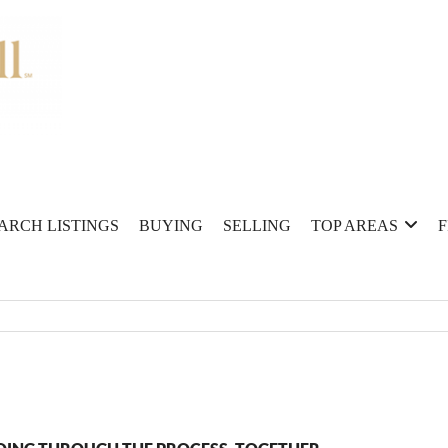
ARCH LISTINGS
BUYING
SELLING
TOP AREAS