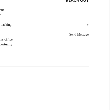
REACH OUT
ent
s.
,
e backing
+
Send Message
ams office
portunity