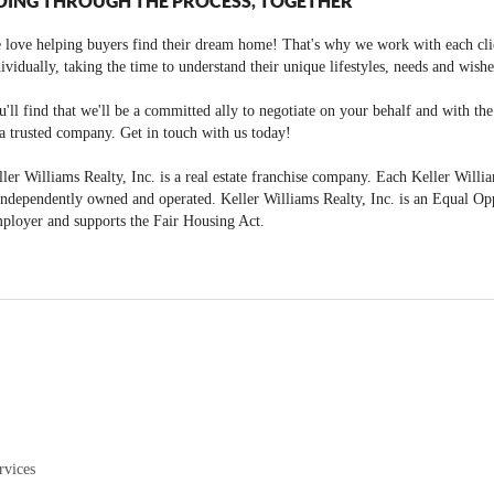
OING THROUGH THE PROCESS, TOGETHER
 love helping buyers find their dream home! That's why we work with each cli
ividually, taking the time to understand their unique lifestyles, needs and wishe
'll find that we'll be a committed ally to negotiate on your behalf and with th
a trusted company. Get in touch with us today!
ler Williams Realty, Inc. is a real estate franchise company. Each Keller Willi
independently owned and operated. Keller Williams Realty, Inc. is an Equal Op
ployer and supports the Fair Housing Act.
rvices