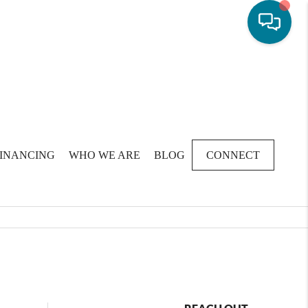
FINANCING
WHO WE ARE
BLOG
CONNECT