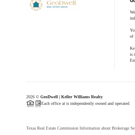
G
We
ind
You
of 
Kel
is 
Em
2026
©
GeoDwell | Keller Williams Realty
Each office at is independently owned and operated.
Texas Real Estate Commission Information about Brokerage Se