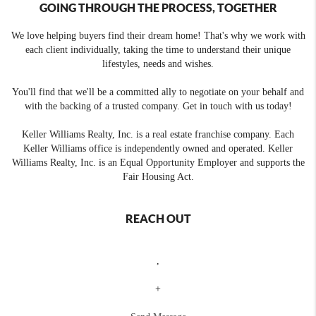
GOING THROUGH THE PROCESS, TOGETHER
We love helping buyers find their dream home! That's why we work with
each client individually, taking the time to understand their unique
lifestyles, needs and wishes.
You'll find that we'll be a committed ally to negotiate on your behalf and
with the backing of a trusted company. Get in touch with us today!
Keller Williams Realty, Inc. is a real estate franchise company. Each
Keller Williams office is independently owned and operated. Keller
Williams Realty, Inc. is an Equal Opportunity Employer and supports the
Fair Housing Act.
REACH OUT
,
+