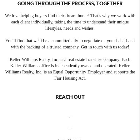
GOING THROUGH THE PROCESS, TOGETHER
We love helping buyers find their dream home! That's why we work with
each client individually, taking the time to understand their unique
lifestyles, needs and wishes.
You'll find that we'll be a committed ally to negotiate on your behalf and
with the backing of a trusted company. Get in touch with us today!
Keller Williams Realty, Inc. is a real estate franchise company. Each
Keller Williams office is independently owned and operated. Keller
Williams Realty, Inc. is an Equal Opportunity Employer and supports the
Fair Housing Act.
REACH OUT
,
+