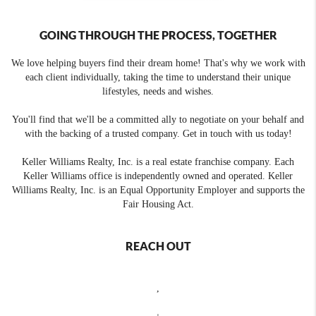
GOING THROUGH THE PROCESS, TOGETHER
We love helping buyers find their dream home! That's why we work with
each client individually, taking the time to understand their unique
lifestyles, needs and wishes.
You'll find that we'll be a committed ally to negotiate on your behalf and
with the backing of a trusted company. Get in touch with us today!
Keller Williams Realty, Inc. is a real estate franchise company. Each
Keller Williams office is independently owned and operated. Keller
Williams Realty, Inc. is an Equal Opportunity Employer and supports the
Fair Housing Act.
REACH OUT
,