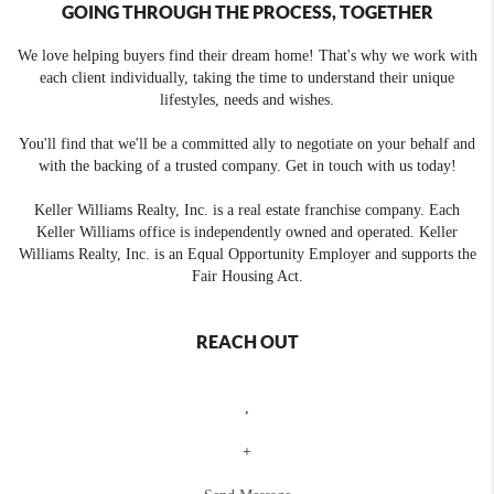
GOING THROUGH THE PROCESS, TOGETHER
We love helping buyers find their dream home! That's why we work with
each client individually, taking the time to understand their unique
lifestyles, needs and wishes.
You'll find that we'll be a committed ally to negotiate on your behalf and
with the backing of a trusted company. Get in touch with us today!
Keller Williams Realty, Inc. is a real estate franchise company. Each
Keller Williams office is independently owned and operated. Keller
Williams Realty, Inc. is an Equal Opportunity Employer and supports the
Fair Housing Act.
REACH OUT
,
+