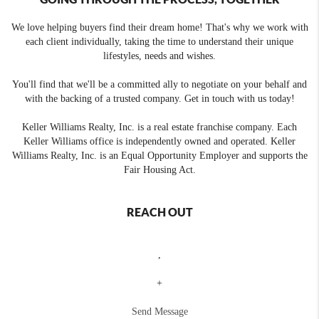
We love helping buyers find their dream home! That's why we work with
each client individually, taking the time to understand their unique
lifestyles, needs and wishes.
You'll find that we'll be a committed ally to negotiate on your behalf and
with the backing of a trusted company. Get in touch with us today!
Keller Williams Realty, Inc. is a real estate franchise company. Each
Keller Williams office is independently owned and operated. Keller
Williams Realty, Inc. is an Equal Opportunity Employer and supports the
Fair Housing Act.
REACH OUT
,
+
Send Message