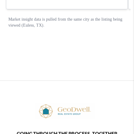
GOING THROUGH THE PROCESS, TOGETHER