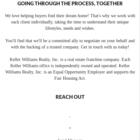
GOING THROUGH THE PROCESS, TOGETHER
We love helping buyers find their dream home! That's why we work with
each client individually, taking the time to understand their unique
lifestyles, needs and wishes.
You'll find that we'll be a committed ally to negotiate on your behalf and
with the backing of a trusted company. Get in touch with us today!
Keller Williams Realty, Inc. is a real estate franchise company. Each
Keller Williams office is independently owned and operated. Keller
Williams Realty, Inc. is an Equal Opportunity Employer and supports the
Fair Housing Act.
REACH OUT
,
+