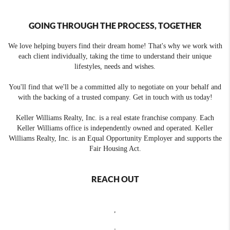
GOING THROUGH THE PROCESS, TOGETHER
We love helping buyers find their dream home! That's why we work with
each client individually, taking the time to understand their unique
lifestyles, needs and wishes.
You'll find that we'll be a committed ally to negotiate on your behalf and
with the backing of a trusted company. Get in touch with us today!
Keller Williams Realty, Inc. is a real estate franchise company. Each
Keller Williams office is independently owned and operated. Keller
Williams Realty, Inc. is an Equal Opportunity Employer and supports the
Fair Housing Act.
REACH OUT
,