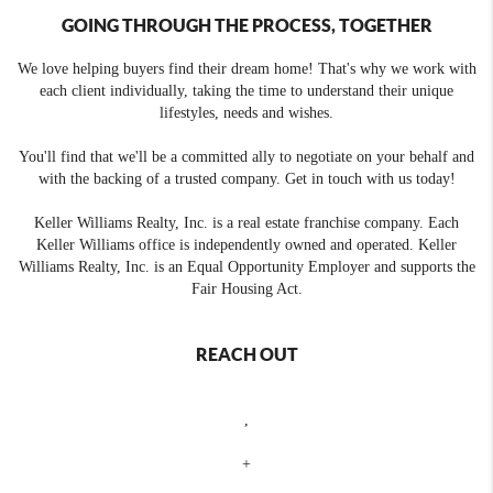
GOING THROUGH THE PROCESS, TOGETHER
We love helping buyers find their dream home! That's why we work with
each client individually, taking the time to understand their unique
lifestyles, needs and wishes.
You'll find that we'll be a committed ally to negotiate on your behalf and
with the backing of a trusted company. Get in touch with us today!
Keller Williams Realty, Inc. is a real estate franchise company. Each
Keller Williams office is independently owned and operated. Keller
Williams Realty, Inc. is an Equal Opportunity Employer and supports the
Fair Housing Act.
REACH OUT
,
+