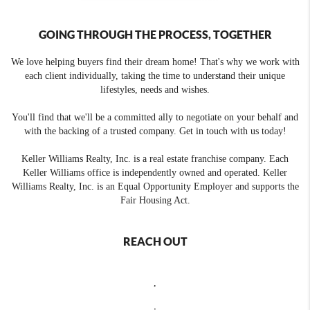
GOING THROUGH THE PROCESS, TOGETHER
We love helping buyers find their dream home! That's why we work with
each client individually, taking the time to understand their unique
lifestyles, needs and wishes.
You'll find that we'll be a committed ally to negotiate on your behalf and
with the backing of a trusted company. Get in touch with us today!
Keller Williams Realty, Inc. is a real estate franchise company. Each
Keller Williams office is independently owned and operated. Keller
Williams Realty, Inc. is an Equal Opportunity Employer and supports the
Fair Housing Act.
REACH OUT
,