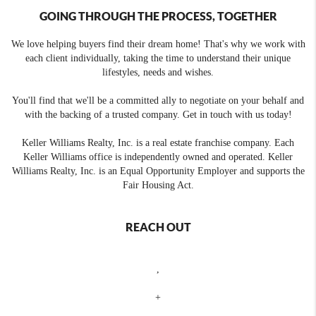
GOING THROUGH THE PROCESS, TOGETHER
We love helping buyers find their dream home! That's why we work with
each client individually, taking the time to understand their unique
lifestyles, needs and wishes.
You'll find that we'll be a committed ally to negotiate on your behalf and
with the backing of a trusted company. Get in touch with us today!
Keller Williams Realty, Inc. is a real estate franchise company. Each
Keller Williams office is independently owned and operated. Keller
Williams Realty, Inc. is an Equal Opportunity Employer and supports the
Fair Housing Act.
REACH OUT
,
+