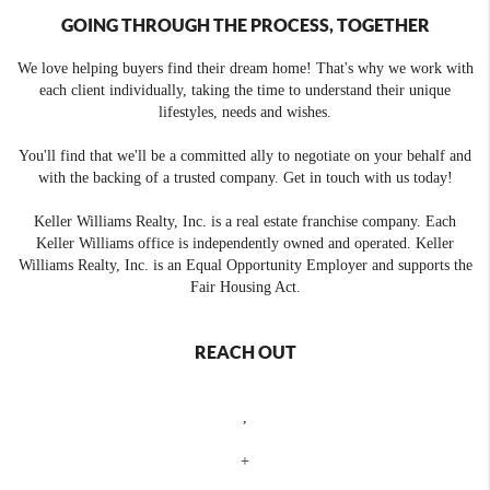
GOING THROUGH THE PROCESS, TOGETHER
We love helping buyers find their dream home! That's why we work with
each client individually, taking the time to understand their unique
lifestyles, needs and wishes.
You'll find that we'll be a committed ally to negotiate on your behalf and
with the backing of a trusted company. Get in touch with us today!
Keller Williams Realty, Inc. is a real estate franchise company. Each
Keller Williams office is independently owned and operated. Keller
Williams Realty, Inc. is an Equal Opportunity Employer and supports the
Fair Housing Act.
REACH OUT
,
+