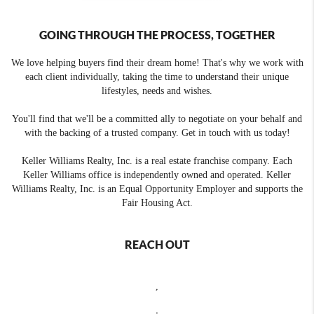
GOING THROUGH THE PROCESS, TOGETHER
We love helping buyers find their dream home! That's why we work with
each client individually, taking the time to understand their unique
lifestyles, needs and wishes.
You'll find that we'll be a committed ally to negotiate on your behalf and
with the backing of a trusted company. Get in touch with us today!
Keller Williams Realty, Inc. is a real estate franchise company. Each
Keller Williams office is independently owned and operated. Keller
Williams Realty, Inc. is an Equal Opportunity Employer and supports the
Fair Housing Act.
REACH OUT
,