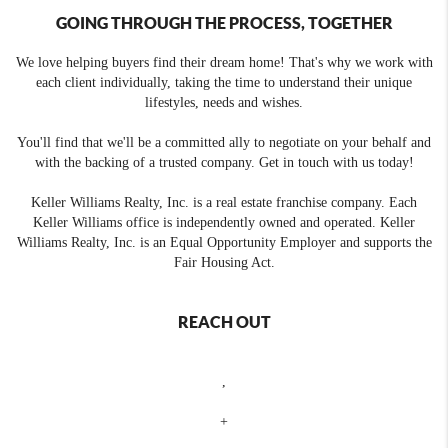
GOING THROUGH THE PROCESS, TOGETHER
We love helping buyers find their dream home! That's why we work with
each client individually, taking the time to understand their unique
lifestyles, needs and wishes.
You'll find that we'll be a committed ally to negotiate on your behalf and
with the backing of a trusted company. Get in touch with us today!
Keller Williams Realty, Inc. is a real estate franchise company. Each
Keller Williams office is independently owned and operated. Keller
Williams Realty, Inc. is an Equal Opportunity Employer and supports the
Fair Housing Act.
REACH OUT
,
+