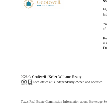
G
We
ind
You
of 
Kel
is 
Em
2026
©
GeoDwell | Keller Williams Realty
Each office at is independently owned and operated.
Texas Real Estate Commission Information about Brokerage Se