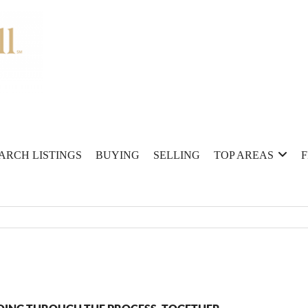
ARCH LISTINGS
BUYING
SELLING
TOP AREAS