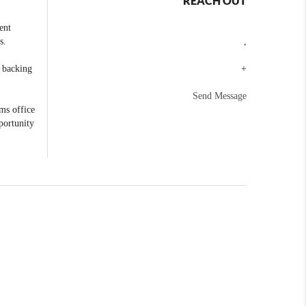
REACH OUT
ent
s.
,
e backing
+
Send Message
ams office
portunity