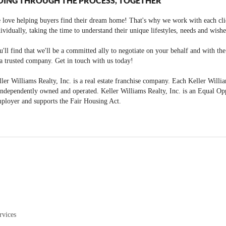
OING THROUGH THE PROCESS, TOGETHER
 love helping buyers find their dream home! That's why we work with each cli
ividually, taking the time to understand their unique lifestyles, needs and wishe
'll find that we'll be a committed ally to negotiate on your behalf and with th
a trusted company. Get in touch with us today!
ler Williams Realty, Inc. is a real estate franchise company. Each Keller Willi
independently owned and operated. Keller Williams Realty, Inc. is an Equal Op
ployer and supports the Fair Housing Act.
rvices