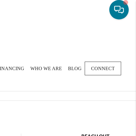
FINANCING
WHO WE ARE
BLOG
CONNECT