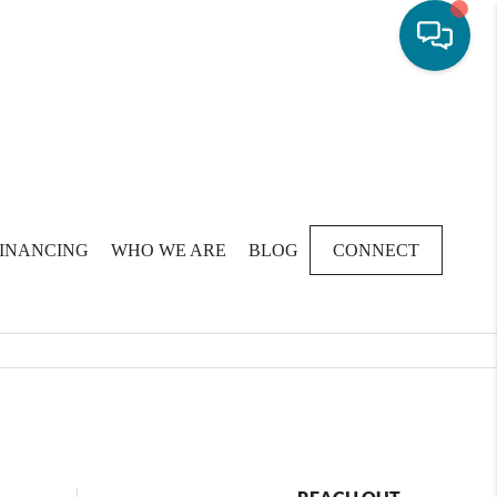
FINANCING
WHO WE ARE
BLOG
CONNECT