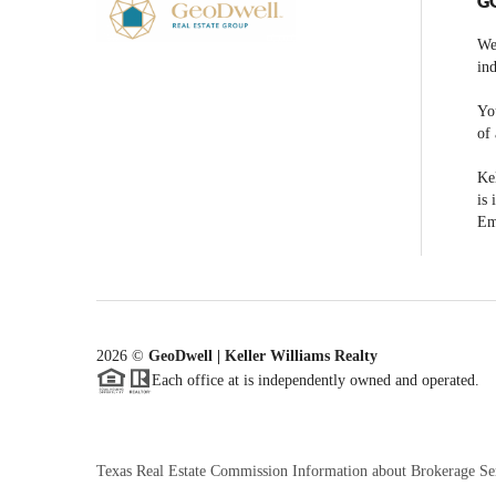
G
We
ind
You
of 
Kel
is 
Em
2026
©
GeoDwell | Keller Williams Realty
Each office at is independently owned and operated.
Texas Real Estate Commission Information about Brokerage Se