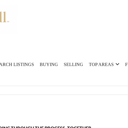
ARCH LISTINGS
BUYING
SELLING
TOP AREAS