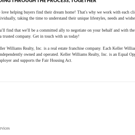
OING THROUGH THE PROCESS, TOGETHER
 love helping buyers find their dream home! That's why we work with each cli
ividually, taking the time to understand their unique lifestyles, needs and wishe
'll find that we'll be a committed ally to negotiate on your behalf and with th
a trusted company. Get in touch with us today!
ler Williams Realty, Inc. is a real estate franchise company. Each Keller Willi
independently owned and operated. Keller Williams Realty, Inc. is an Equal Op
ployer and supports the Fair Housing Act.
rvices