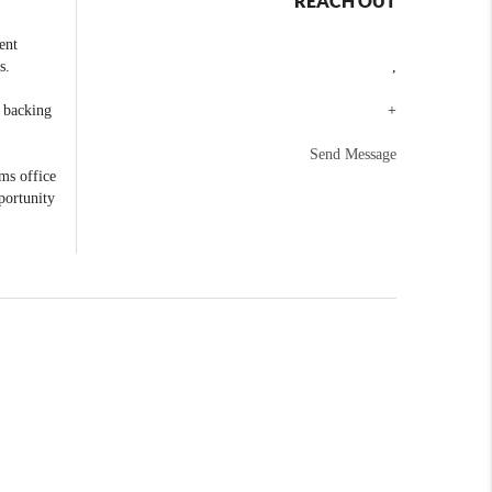
REACH OUT
ent
s.
,
e backing
+
Send Message
ams office
portunity