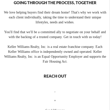
GOING THROUGH THE PROCESS, TOGETHER
We love helping buyers find their dream home! That's why we work with
each client individually, taking the time to understand their unique
lifestyles, needs and wishes.
You'll find that we'll be a committed ally to negotiate on your behalf and
with the backing of a trusted company. Get in touch with us today!
Keller Williams Realty, Inc. is a real estate franchise company. Each
Keller Williams office is independently owned and operated. Keller
Williams Realty, Inc. is an Equal Opportunity Employer and supports the
Fair Housing Act.
REACH OUT
,
+