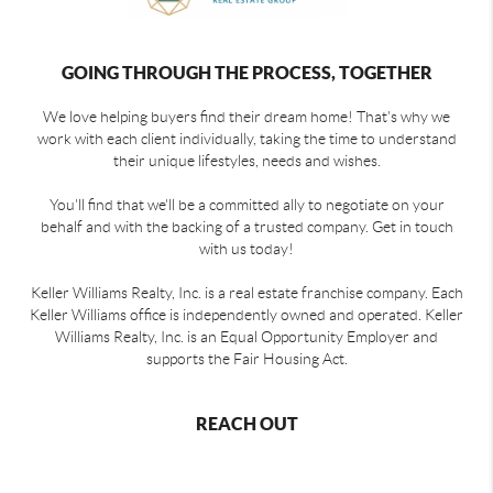
GOING THROUGH THE PROCESS, TOGETHER
We love helping buyers find their dream home! That's why we
work with each client individually, taking the time to understand
their unique lifestyles, needs and wishes.
You'll find that we'll be a committed ally to negotiate on your
behalf and with the backing of a trusted company. Get in touch
with us today!
Keller Williams Realty, Inc. is a real estate franchise company. Each
Keller Williams office is independently owned and operated. Keller
Williams Realty, Inc. is an Equal Opportunity Employer and
supports the Fair Housing Act.
REACH OUT
,