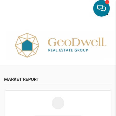
Toggle
MARKET REPORT